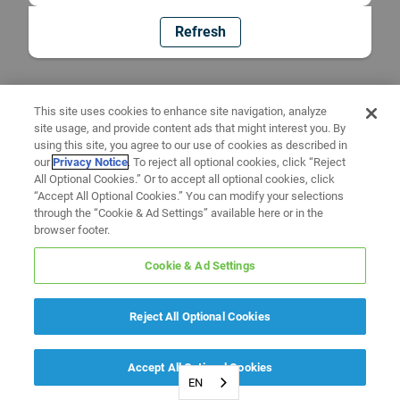
Refresh
This site uses cookies to enhance site navigation, analyze
site usage, and provide content ads that might interest you. By
using this site, you agree to our use of cookies as described in
our
Privacy Notice
. To reject all optional cookies, click “Reject
All Optional Cookies.” Or to accept all optional cookies, click
“Accept All Optional Cookies.” You can modify your selections
through the “Cookie & Ad Settings” available here or in the
browser footer.
Cookie & Ad Settings
Reject All Optional Cookies
Accept All Optional Cookies
EN