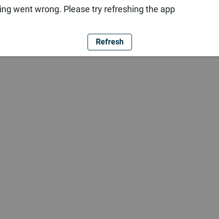
ng went wrong. Please try refreshing the app
Refresh