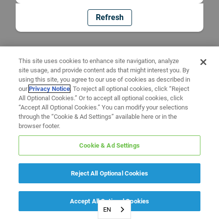
Refresh
This site uses cookies to enhance site navigation, analyze
site usage, and provide content ads that might interest you. By
using this site, you agree to our use of cookies as described in
our
Privacy Notice
. To reject all optional cookies, click “Reject
All Optional Cookies.” Or to accept all optional cookies, click
“Accept All Optional Cookies.” You can modify your selections
through the “Cookie & Ad Settings” available here or in the
browser footer.
Cookie & Ad Settings
Reject All Optional Cookies
Accept All Optional Cookies
EN