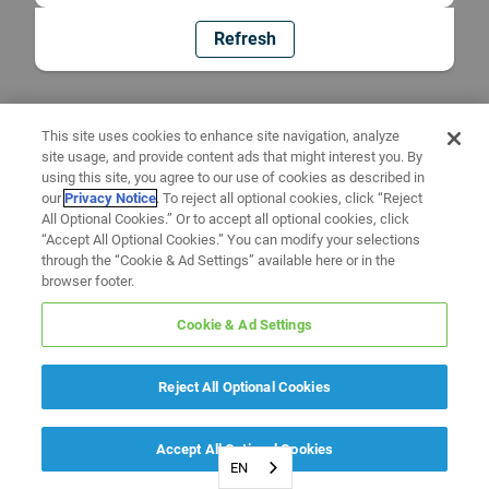
Refresh
This site uses cookies to enhance site navigation, analyze
site usage, and provide content ads that might interest you. By
using this site, you agree to our use of cookies as described in
our
Privacy Notice
. To reject all optional cookies, click “Reject
All Optional Cookies.” Or to accept all optional cookies, click
“Accept All Optional Cookies.” You can modify your selections
through the “Cookie & Ad Settings” available here or in the
browser footer.
Cookie & Ad Settings
Reject All Optional Cookies
Accept All Optional Cookies
EN