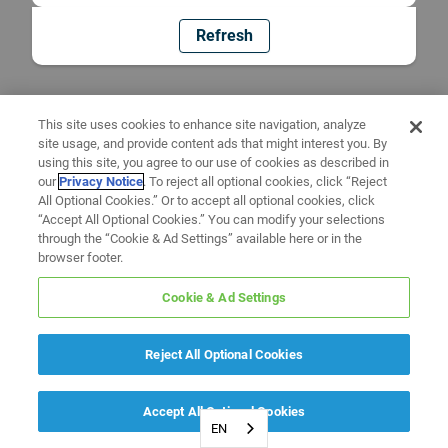
Refresh
This site uses cookies to enhance site navigation, analyze
site usage, and provide content ads that might interest you. By
using this site, you agree to our use of cookies as described in
our
Privacy Notice
. To reject all optional cookies, click “Reject
All Optional Cookies.” Or to accept all optional cookies, click
“Accept All Optional Cookies.” You can modify your selections
through the “Cookie & Ad Settings” available here or in the
browser footer.
Cookie & Ad Settings
Reject All Optional Cookies
Accept All Optional Cookies
EN