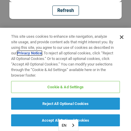
Refresh
This site uses cookies to enhance site navigation, analyze
site usage, and provide content ads that might interest you. By
using this site, you agree to our use of cookies as described in
our
Privacy Notice
. To reject all optional cookies, click “Reject
All Optional Cookies.” Or to accept all optional cookies, click
“Accept All Optional Cookies.” You can modify your selections
through the “Cookie & Ad Settings” available here or in the
browser footer.
Cookie & Ad Settings
Reject All Optional Cookies
Accept All Optional Cookies
EN