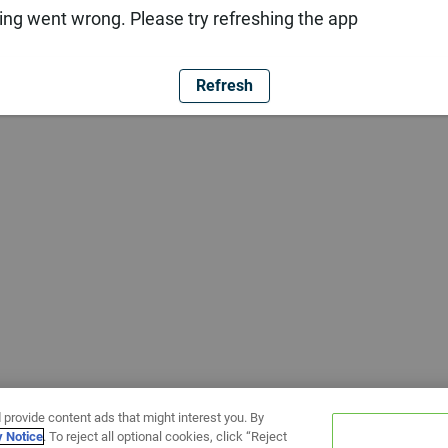
ng went wrong. Please try refreshing the app
Refresh
 provide content ads that might interest you. By
y Notice
. To reject all optional cookies, click “Reject