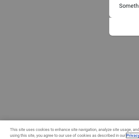
Somethi
This site uses cookies to enhance site navigation, analyze site usage, and
using this site, you agree to our use of cookies as described in our
Privac