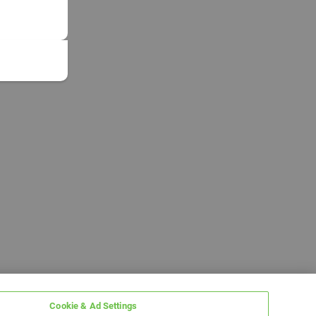
Cookie & Ad Settings