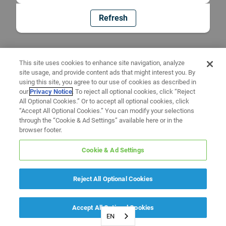
Refresh
This site uses cookies to enhance site navigation, analyze
site usage, and provide content ads that might interest you. By
using this site, you agree to our use of cookies as described in
our
Privacy Notice
. To reject all optional cookies, click “Reject
All Optional Cookies.” Or to accept all optional cookies, click
“Accept All Optional Cookies.” You can modify your selections
through the “Cookie & Ad Settings” available here or in the
browser footer.
Cookie & Ad Settings
Reject All Optional Cookies
Accept All Optional Cookies
EN