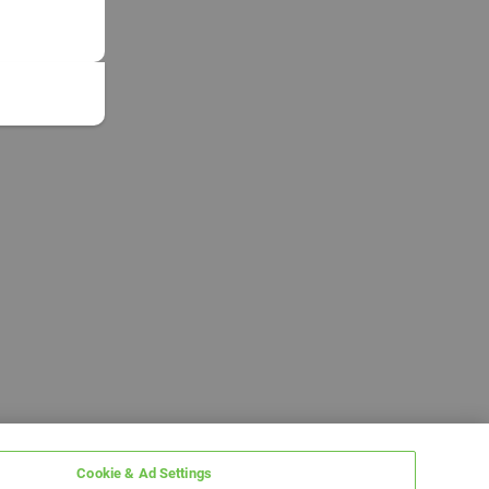
Cookie & Ad Settings