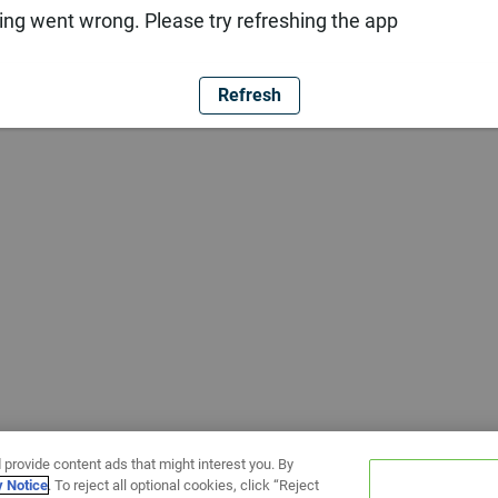
ng went wrong. Please try refreshing the app
Refresh
 provide content ads that might interest you. By
y Notice
. To reject all optional cookies, click “Reject