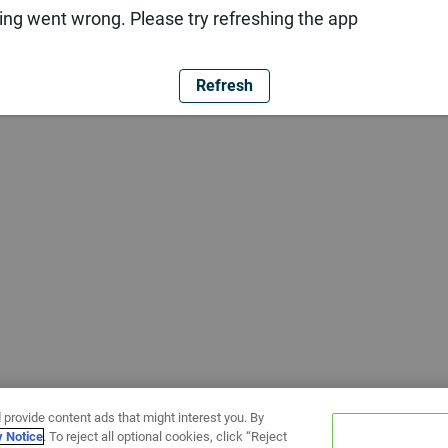
ng went wrong. Please try refreshing the app
Refresh
 provide content ads that might interest you. By
y Notice
. To reject all optional cookies, click “Reject