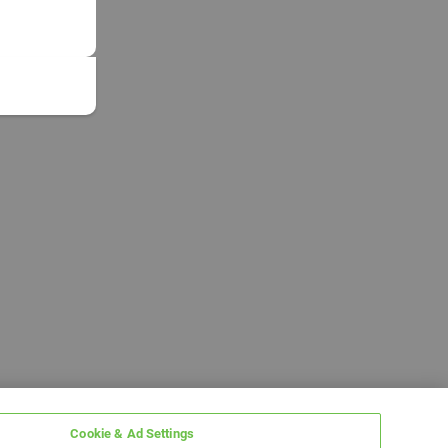
Cookie & Ad Settings