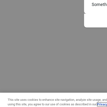
Somethi
This site uses cookies to enhance site navigation, analyze site usage, and
using this site, you agree to our use of cookies as described in our
Privac