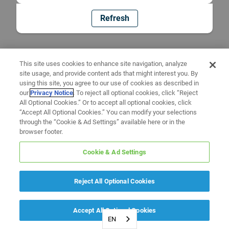
Refresh
This site uses cookies to enhance site navigation, analyze
site usage, and provide content ads that might interest you. By
using this site, you agree to our use of cookies as described in
our
Privacy Notice
. To reject all optional cookies, click “Reject
All Optional Cookies.” Or to accept all optional cookies, click
“Accept All Optional Cookies.” You can modify your selections
through the “Cookie & Ad Settings” available here or in the
browser footer.
Cookie & Ad Settings
Reject All Optional Cookies
Accept All Optional Cookies
EN