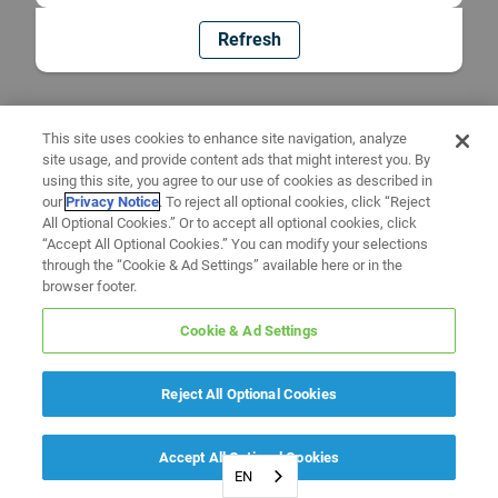
Refresh
This site uses cookies to enhance site navigation, analyze
site usage, and provide content ads that might interest you. By
using this site, you agree to our use of cookies as described in
our
Privacy Notice
. To reject all optional cookies, click “Reject
All Optional Cookies.” Or to accept all optional cookies, click
“Accept All Optional Cookies.” You can modify your selections
through the “Cookie & Ad Settings” available here or in the
browser footer.
Cookie & Ad Settings
Reject All Optional Cookies
Accept All Optional Cookies
EN