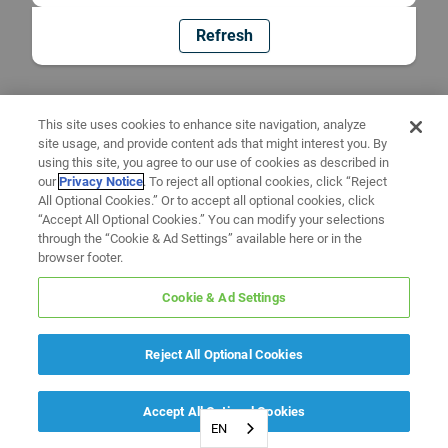
Refresh
This site uses cookies to enhance site navigation, analyze
site usage, and provide content ads that might interest you. By
using this site, you agree to our use of cookies as described in
our
Privacy Notice
. To reject all optional cookies, click “Reject
All Optional Cookies.” Or to accept all optional cookies, click
“Accept All Optional Cookies.” You can modify your selections
through the “Cookie & Ad Settings” available here or in the
browser footer.
Cookie & Ad Settings
Reject All Optional Cookies
Accept All Optional Cookies
EN