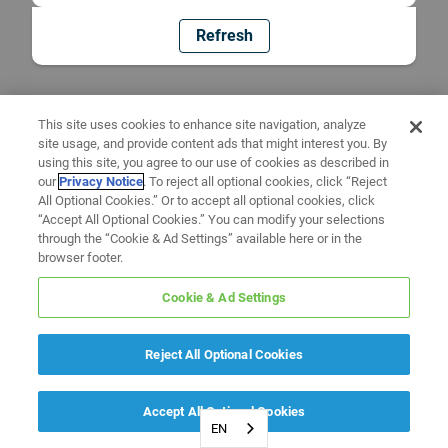
Refresh
This site uses cookies to enhance site navigation, analyze
site usage, and provide content ads that might interest you. By
using this site, you agree to our use of cookies as described in
our
Privacy Notice
. To reject all optional cookies, click “Reject
All Optional Cookies.” Or to accept all optional cookies, click
“Accept All Optional Cookies.” You can modify your selections
through the “Cookie & Ad Settings” available here or in the
browser footer.
Cookie & Ad Settings
Reject All Optional Cookies
Accept All Optional Cookies
EN