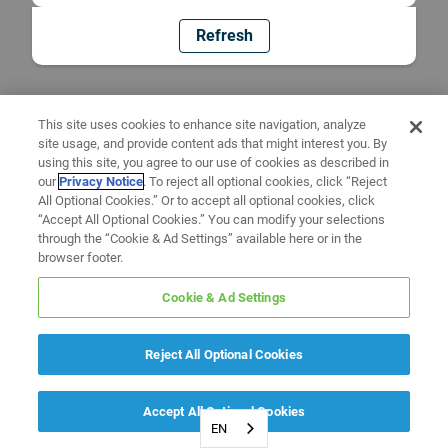
Refresh
This site uses cookies to enhance site navigation, analyze
site usage, and provide content ads that might interest you. By
using this site, you agree to our use of cookies as described in
our
Privacy Notice
. To reject all optional cookies, click “Reject
All Optional Cookies.” Or to accept all optional cookies, click
“Accept All Optional Cookies.” You can modify your selections
through the “Cookie & Ad Settings” available here or in the
browser footer.
Cookie & Ad Settings
Reject All Optional Cookies
Accept All Optional Cookies
EN