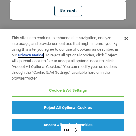
Refresh
This site uses cookies to enhance site navigation, analyze
site usage, and provide content ads that might interest you. By
using this site, you agree to our use of cookies as described in
our
Privacy Notice
. To reject all optional cookies, click “Reject
All Optional Cookies.” Or to accept all optional cookies, click
“Accept All Optional Cookies.” You can modify your selections
through the “Cookie & Ad Settings” available here or in the
browser footer.
Cookie & Ad Settings
Reject All Optional Cookies
Accept All Optional Cookies
EN