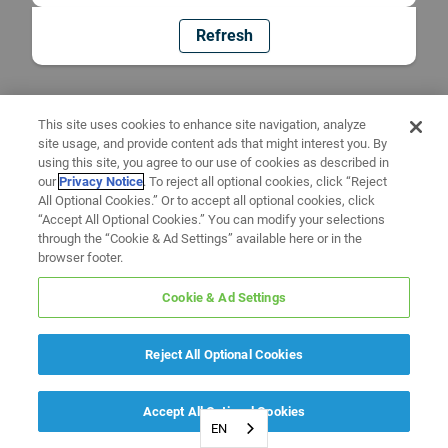
Refresh
This site uses cookies to enhance site navigation, analyze
site usage, and provide content ads that might interest you. By
using this site, you agree to our use of cookies as described in
our
Privacy Notice
. To reject all optional cookies, click “Reject
All Optional Cookies.” Or to accept all optional cookies, click
“Accept All Optional Cookies.” You can modify your selections
through the “Cookie & Ad Settings” available here or in the
browser footer.
Cookie & Ad Settings
Reject All Optional Cookies
Accept All Optional Cookies
EN