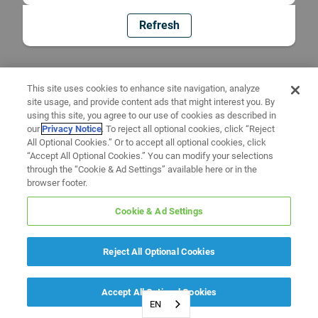
Refresh
This site uses cookies to enhance site navigation, analyze
site usage, and provide content ads that might interest you. By
using this site, you agree to our use of cookies as described in
our
Privacy Notice
. To reject all optional cookies, click “Reject
All Optional Cookies.” Or to accept all optional cookies, click
“Accept All Optional Cookies.” You can modify your selections
through the “Cookie & Ad Settings” available here or in the
browser footer.
Cookie & Ad Settings
Reject All Optional Cookies
Accept All Optional Cookies
EN