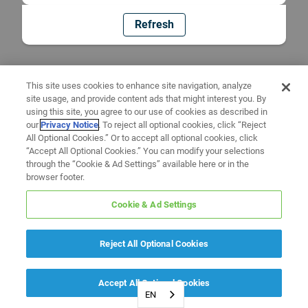
Refresh
This site uses cookies to enhance site navigation, analyze
site usage, and provide content ads that might interest you. By
using this site, you agree to our use of cookies as described in
our
Privacy Notice
. To reject all optional cookies, click “Reject
All Optional Cookies.” Or to accept all optional cookies, click
“Accept All Optional Cookies.” You can modify your selections
through the “Cookie & Ad Settings” available here or in the
browser footer.
Cookie & Ad Settings
Reject All Optional Cookies
Accept All Optional Cookies
EN