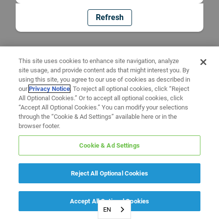
Refresh
This site uses cookies to enhance site navigation, analyze
site usage, and provide content ads that might interest you. By
using this site, you agree to our use of cookies as described in
our
Privacy Notice
. To reject all optional cookies, click “Reject
All Optional Cookies.” Or to accept all optional cookies, click
“Accept All Optional Cookies.” You can modify your selections
through the “Cookie & Ad Settings” available here or in the
browser footer.
Cookie & Ad Settings
Reject All Optional Cookies
Accept All Optional Cookies
EN