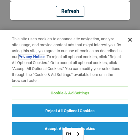
Refresh
This site uses cookies to enhance site navigation, analyze
site usage, and provide content ads that might interest you. By
using this site, you agree to our use of cookies as described in
our
Privacy Notice
. To reject all optional cookies, click “Reject
All Optional Cookies.” Or to accept all optional cookies, click
“Accept All Optional Cookies.” You can modify your selections
through the “Cookie & Ad Settings” available here or in the
browser footer.
Cookie & Ad Settings
Reject All Optional Cookies
Accept All Optional Cookies
EN