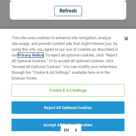
Refresh
This site uses cookies to enhance site navigation, analyze
site usage, and provide content ads that might interest you. By
using this site, you agree to our use of cookies as described in
our
Privacy Notice
. To reject all optional cookies, click “Reject
All Optional Cookies.” Or to accept all optional cookies, click
“Accept All Optional Cookies.” You can modify your selections
through the “Cookie & Ad Settings” available here or in the
browser footer.
Cookie & Ad Settings
Reject All Optional Cookies
Accept All Optional Cookies
EN