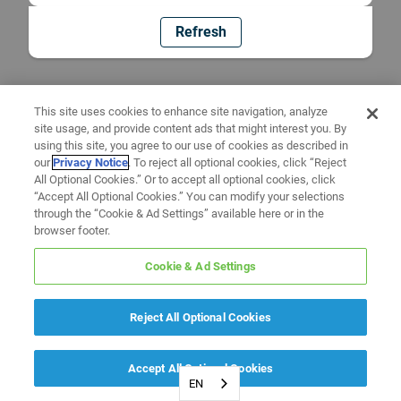
Refresh
This site uses cookies to enhance site navigation, analyze
site usage, and provide content ads that might interest you. By
using this site, you agree to our use of cookies as described in
our
Privacy Notice
. To reject all optional cookies, click “Reject
All Optional Cookies.” Or to accept all optional cookies, click
“Accept All Optional Cookies.” You can modify your selections
through the “Cookie & Ad Settings” available here or in the
browser footer.
Cookie & Ad Settings
Reject All Optional Cookies
Accept All Optional Cookies
EN