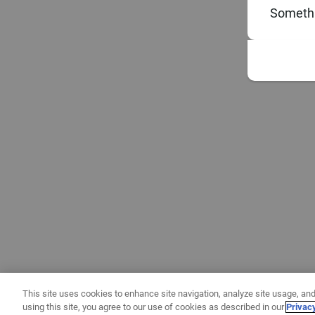
Somethi
This site uses cookies to enhance site navigation, analyze site usage, and
using this site, you agree to our use of cookies as described in our
Privac