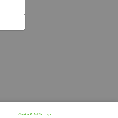
Cookie & Ad Settings