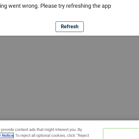
ng went wrong. Please try refreshing the app
Refresh
 provide content ads that might interest you. By
y Notice
. To reject all optional cookies, click “Reject