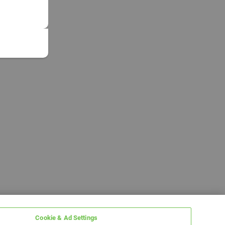
Cookie & Ad Settings