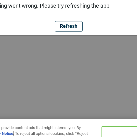
ng went wrong. Please try refreshing the app
Refresh
 provide content ads that might interest you. By
y Notice
. To reject all optional cookies, click “Reject