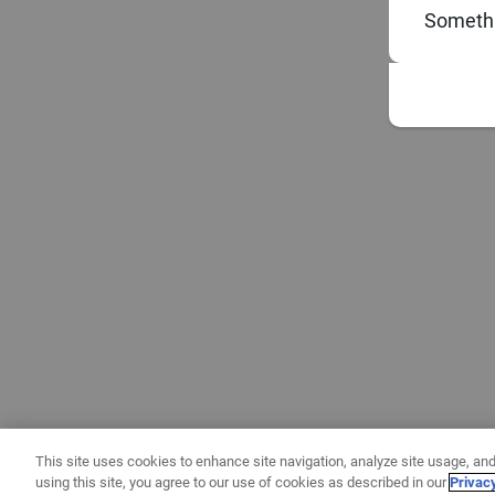
Somethi
This site uses cookies to enhance site navigation, analyze site usage, and
using this site, you agree to our use of cookies as described in our
Privac