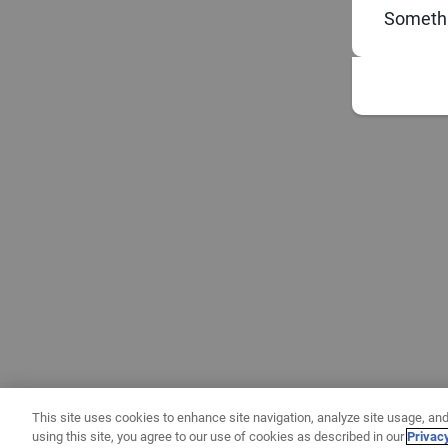
Somethi
This site uses cookies to enhance site navigation, analyze site usage, and
using this site, you agree to our use of cookies as described in our
Privac