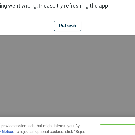
ng went wrong. Please try refreshing the app
Refresh
 provide content ads that might interest you. By
y Notice
. To reject all optional cookies, click “Reject