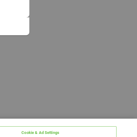
Cookie & Ad Settings