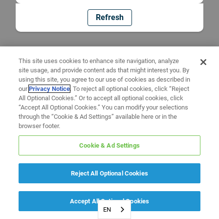
Refresh
This site uses cookies to enhance site navigation, analyze
site usage, and provide content ads that might interest you. By
using this site, you agree to our use of cookies as described in
our
Privacy Notice
. To reject all optional cookies, click “Reject
All Optional Cookies.” Or to accept all optional cookies, click
“Accept All Optional Cookies.” You can modify your selections
through the “Cookie & Ad Settings” available here or in the
browser footer.
Cookie & Ad Settings
Reject All Optional Cookies
Accept All Optional Cookies
EN