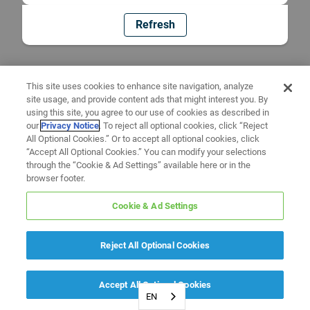
Refresh
This site uses cookies to enhance site navigation, analyze
site usage, and provide content ads that might interest you. By
using this site, you agree to our use of cookies as described in
our
Privacy Notice
. To reject all optional cookies, click “Reject
All Optional Cookies.” Or to accept all optional cookies, click
“Accept All Optional Cookies.” You can modify your selections
through the “Cookie & Ad Settings” available here or in the
browser footer.
Cookie & Ad Settings
Reject All Optional Cookies
Accept All Optional Cookies
EN