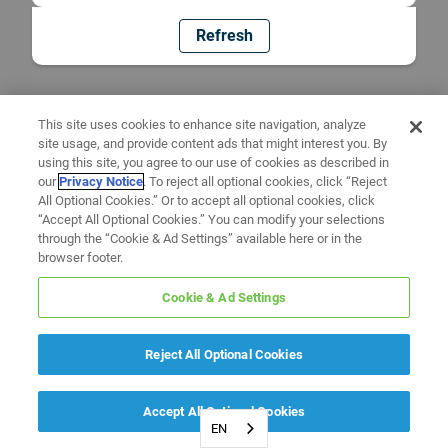
Refresh
This site uses cookies to enhance site navigation, analyze
site usage, and provide content ads that might interest you. By
using this site, you agree to our use of cookies as described in
our
Privacy Notice
. To reject all optional cookies, click “Reject
All Optional Cookies.” Or to accept all optional cookies, click
“Accept All Optional Cookies.” You can modify your selections
through the “Cookie & Ad Settings” available here or in the
browser footer.
Cookie & Ad Settings
Reject All Optional Cookies
Accept All Optional Cookies
EN