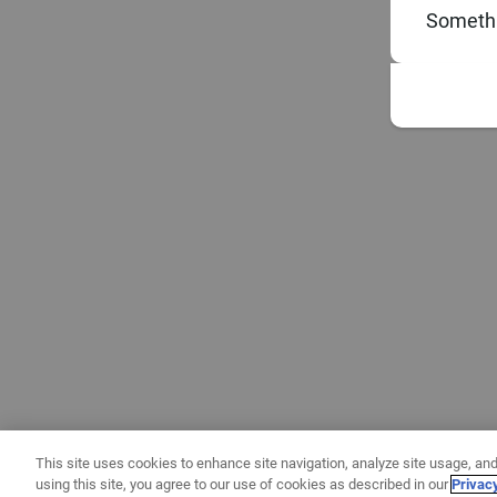
Somethi
This site uses cookies to enhance site navigation, analyze site usage, and
using this site, you agree to our use of cookies as described in our
Privac