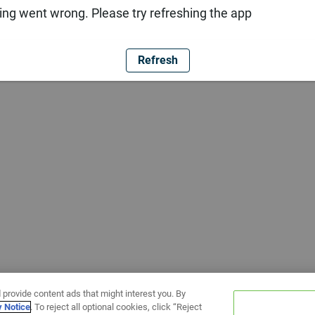
ng went wrong. Please try refreshing the app
Refresh
 provide content ads that might interest you. By
y Notice
. To reject all optional cookies, click “Reject