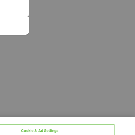
Cookie & Ad Settings