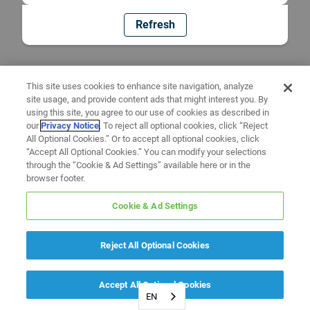
Refresh
This site uses cookies to enhance site navigation, analyze
site usage, and provide content ads that might interest you. By
using this site, you agree to our use of cookies as described in
our
Privacy Notice
. To reject all optional cookies, click “Reject
All Optional Cookies.” Or to accept all optional cookies, click
“Accept All Optional Cookies.” You can modify your selections
through the “Cookie & Ad Settings” available here or in the
browser footer.
Cookie & Ad Settings
Reject All Optional Cookies
Accept All Optional Cookies
EN