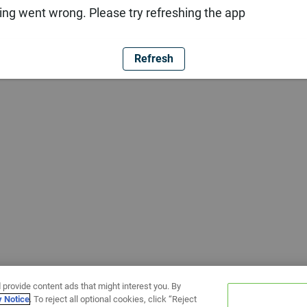
ng went wrong. Please try refreshing the app
Refresh
 provide content ads that might interest you. By
y Notice
. To reject all optional cookies, click “Reject