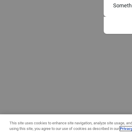
Somethi
This site uses cookies to enhance site navigation, analyze site usage, and
using this site, you agree to our use of cookies as described in our
Privac