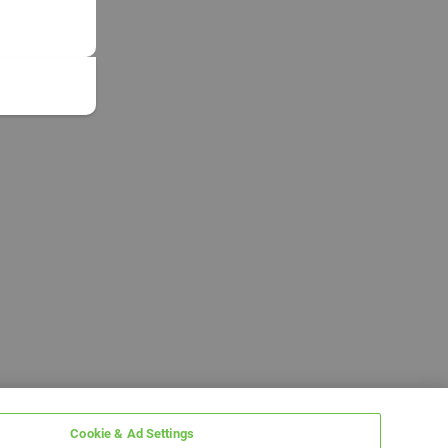
Cookie & Ad Settings