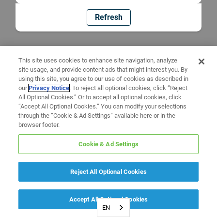
Refresh
This site uses cookies to enhance site navigation, analyze
site usage, and provide content ads that might interest you. By
using this site, you agree to our use of cookies as described in
our
Privacy Notice
. To reject all optional cookies, click “Reject
All Optional Cookies.” Or to accept all optional cookies, click
“Accept All Optional Cookies.” You can modify your selections
through the “Cookie & Ad Settings” available here or in the
browser footer.
Cookie & Ad Settings
Reject All Optional Cookies
Accept All Optional Cookies
EN