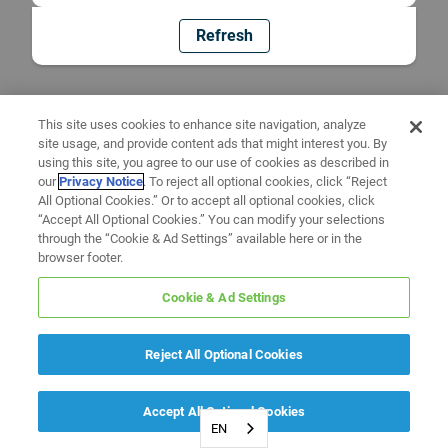
Refresh
This site uses cookies to enhance site navigation, analyze
site usage, and provide content ads that might interest you. By
using this site, you agree to our use of cookies as described in
our
Privacy Notice
. To reject all optional cookies, click “Reject
All Optional Cookies.” Or to accept all optional cookies, click
“Accept All Optional Cookies.” You can modify your selections
through the “Cookie & Ad Settings” available here or in the
browser footer.
Cookie & Ad Settings
Reject All Optional Cookies
Accept All Optional Cookies
EN