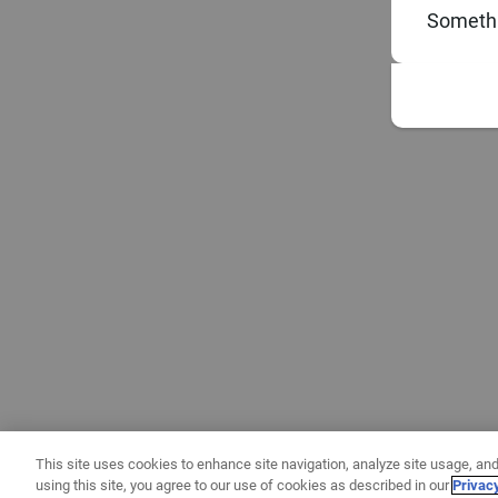
Somethi
This site uses cookies to enhance site navigation, analyze site usage, and
using this site, you agree to our use of cookies as described in our
Privac