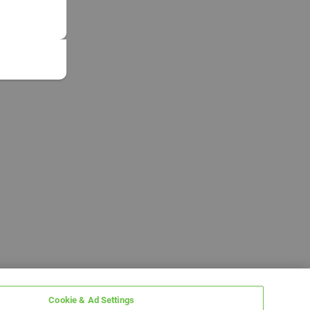
Cookie & Ad Settings