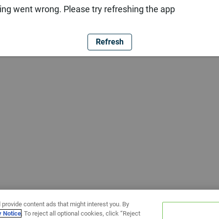
ng went wrong. Please try refreshing the app
Refresh
 provide content ads that might interest you. By
y Notice
. To reject all optional cookies, click “Reject