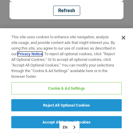
Refresh
This site uses cookies to enhance site navigation, analyze
site usage, and provide content ads that might interest you. By
using this site, you agree to our use of cookies as described in
our
Privacy Notice
. To reject all optional cookies, click “Reject
All Optional Cookies.” Or to accept all optional cookies, click
“Accept All Optional Cookies.” You can modify your selections
through the “Cookie & Ad Settings” available here or in the
browser footer.
Cookie & Ad Settings
Reject All Optional Cookies
Accept All Optional Cookies
EN