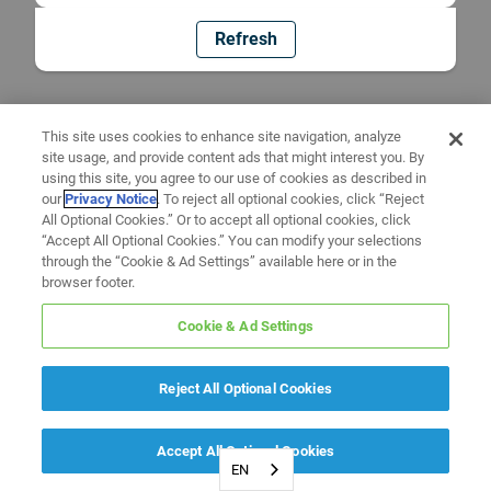
Refresh
This site uses cookies to enhance site navigation, analyze
site usage, and provide content ads that might interest you. By
using this site, you agree to our use of cookies as described in
our
Privacy Notice
. To reject all optional cookies, click “Reject
All Optional Cookies.” Or to accept all optional cookies, click
“Accept All Optional Cookies.” You can modify your selections
through the “Cookie & Ad Settings” available here or in the
browser footer.
Cookie & Ad Settings
Reject All Optional Cookies
Accept All Optional Cookies
EN