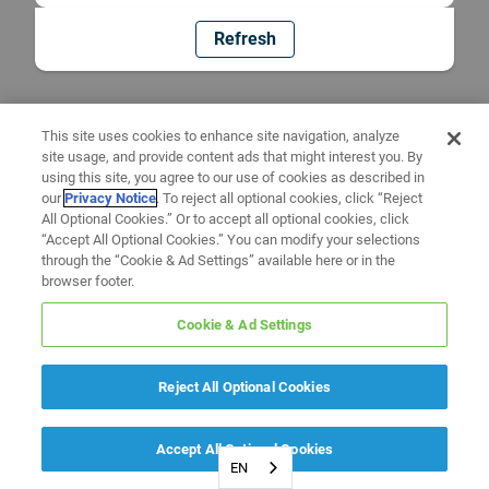
Refresh
This site uses cookies to enhance site navigation, analyze
site usage, and provide content ads that might interest you. By
using this site, you agree to our use of cookies as described in
our
Privacy Notice
. To reject all optional cookies, click “Reject
All Optional Cookies.” Or to accept all optional cookies, click
“Accept All Optional Cookies.” You can modify your selections
through the “Cookie & Ad Settings” available here or in the
browser footer.
Cookie & Ad Settings
Reject All Optional Cookies
Accept All Optional Cookies
EN