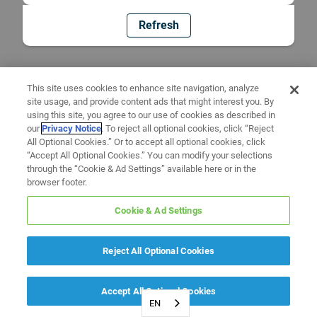
Refresh
This site uses cookies to enhance site navigation, analyze
site usage, and provide content ads that might interest you. By
using this site, you agree to our use of cookies as described in
our
Privacy Notice
. To reject all optional cookies, click “Reject
All Optional Cookies.” Or to accept all optional cookies, click
“Accept All Optional Cookies.” You can modify your selections
through the “Cookie & Ad Settings” available here or in the
browser footer.
Cookie & Ad Settings
Reject All Optional Cookies
Accept All Optional Cookies
EN