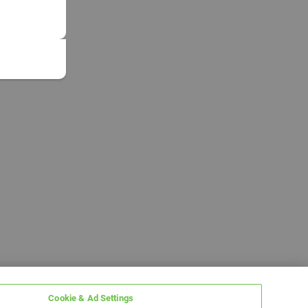
Cookie & Ad Settings