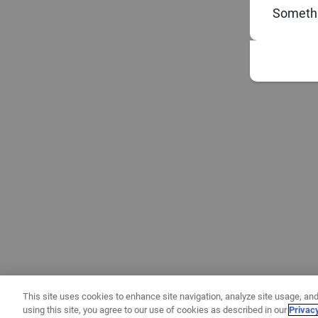
Somethi
This site uses cookies to enhance site navigation, analyze site usage, and
using this site, you agree to our use of cookies as described in our
Privac