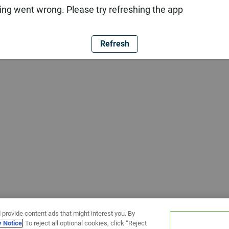
ng went wrong. Please try refreshing the app
Refresh
 provide content ads that might interest you. By
y Notice
. To reject all optional cookies, click “Reject