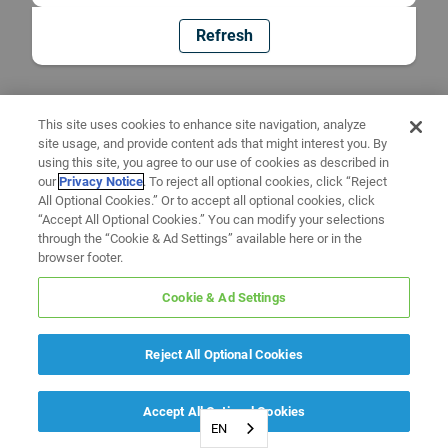
Refresh
This site uses cookies to enhance site navigation, analyze
site usage, and provide content ads that might interest you. By
using this site, you agree to our use of cookies as described in
our
Privacy Notice
. To reject all optional cookies, click “Reject
All Optional Cookies.” Or to accept all optional cookies, click
“Accept All Optional Cookies.” You can modify your selections
through the “Cookie & Ad Settings” available here or in the
browser footer.
Cookie & Ad Settings
Reject All Optional Cookies
Accept All Optional Cookies
EN