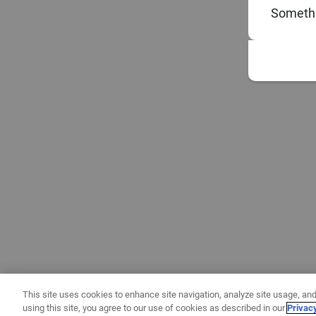
Somethi
This site uses cookies to enhance site navigation, analyze site usage, and
using this site, you agree to our use of cookies as described in our
Privac