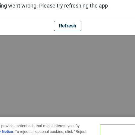
ng went wrong. Please try refreshing the app
Refresh
 provide content ads that might interest you. By
y Notice
. To reject all optional cookies, click “Reject