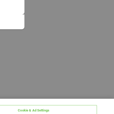
Cookie & Ad Settings