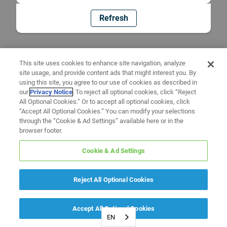
Refresh
This site uses cookies to enhance site navigation, analyze
site usage, and provide content ads that might interest you. By
using this site, you agree to our use of cookies as described in
our
Privacy Notice
. To reject all optional cookies, click “Reject
All Optional Cookies.” Or to accept all optional cookies, click
“Accept All Optional Cookies.” You can modify your selections
through the “Cookie & Ad Settings” available here or in the
browser footer.
Cookie & Ad Settings
Reject All Optional Cookies
Accept All Optional Cookies
EN