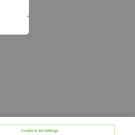
Cookie & Ad Settings