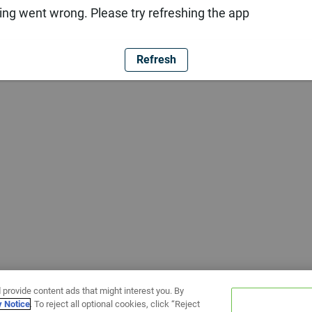
ng went wrong. Please try refreshing the app
Refresh
 provide content ads that might interest you. By
y Notice
. To reject all optional cookies, click “Reject