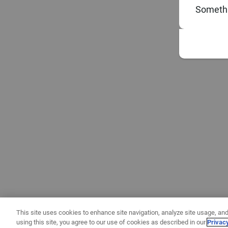
Somethi
This site uses cookies to enhance site navigation, analyze site usage, and
using this site, you agree to our use of cookies as described in our
Privac