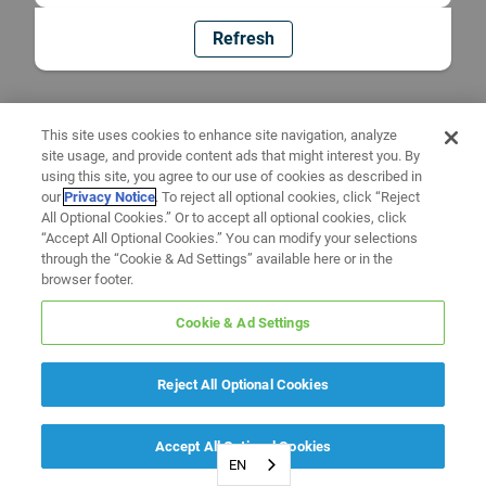
Refresh
This site uses cookies to enhance site navigation, analyze
site usage, and provide content ads that might interest you. By
using this site, you agree to our use of cookies as described in
our
Privacy Notice
. To reject all optional cookies, click “Reject
All Optional Cookies.” Or to accept all optional cookies, click
“Accept All Optional Cookies.” You can modify your selections
through the “Cookie & Ad Settings” available here or in the
browser footer.
Cookie & Ad Settings
Reject All Optional Cookies
Accept All Optional Cookies
EN