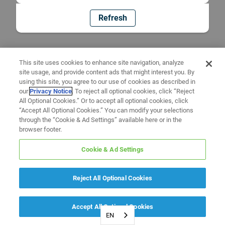
Refresh
This site uses cookies to enhance site navigation, analyze
site usage, and provide content ads that might interest you. By
using this site, you agree to our use of cookies as described in
our
Privacy Notice
. To reject all optional cookies, click “Reject
All Optional Cookies.” Or to accept all optional cookies, click
“Accept All Optional Cookies.” You can modify your selections
through the “Cookie & Ad Settings” available here or in the
browser footer.
Cookie & Ad Settings
Reject All Optional Cookies
Accept All Optional Cookies
EN