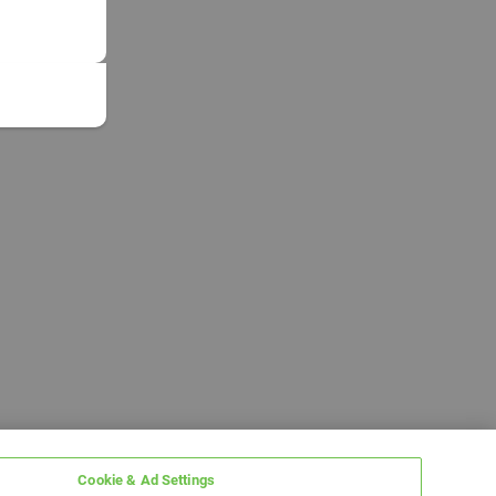
Cookie & Ad Settings