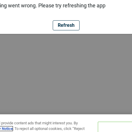
ng went wrong. Please try refreshing the app
Refresh
 provide content ads that might interest you. By
y Notice
. To reject all optional cookies, click “Reject