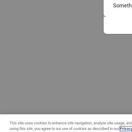
Somethi
This site uses cookies to enhance site navigation, analyze site usage, and
using this site, you agree to our use of cookies as described in our
Privac