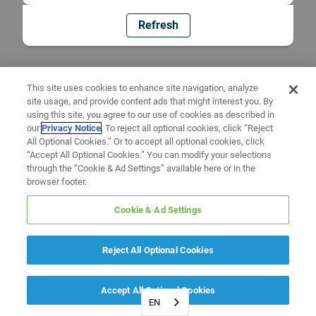
Refresh
This site uses cookies to enhance site navigation, analyze
site usage, and provide content ads that might interest you. By
using this site, you agree to our use of cookies as described in
our
Privacy Notice
. To reject all optional cookies, click “Reject
All Optional Cookies.” Or to accept all optional cookies, click
“Accept All Optional Cookies.” You can modify your selections
through the “Cookie & Ad Settings” available here or in the
browser footer.
Cookie & Ad Settings
Reject All Optional Cookies
Accept All Optional Cookies
EN