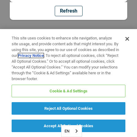
Refresh
This site uses cookies to enhance site navigation, analyze
site usage, and provide content ads that might interest you. By
using this site, you agree to our use of cookies as described in
our
Privacy Notice
. To reject all optional cookies, click “Reject
All Optional Cookies.” Or to accept all optional cookies, click
“Accept All Optional Cookies.” You can modify your selections
through the “Cookie & Ad Settings” available here or in the
browser footer.
Cookie & Ad Settings
Reject All Optional Cookies
Accept All Optional Cookies
EN