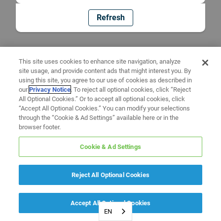
Refresh
This site uses cookies to enhance site navigation, analyze
site usage, and provide content ads that might interest you. By
using this site, you agree to our use of cookies as described in
our
Privacy Notice
. To reject all optional cookies, click “Reject
All Optional Cookies.” Or to accept all optional cookies, click
“Accept All Optional Cookies.” You can modify your selections
through the “Cookie & Ad Settings” available here or in the
browser footer.
Cookie & Ad Settings
Reject All Optional Cookies
Accept All Optional Cookies
EN